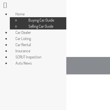
Home
Buying Car Guide
Selling Car Guide
Car Dealer
Car Listing
Car Dealer / Agent
Car Rental
Register/ Login car owner
Insurance
SCRUT Inspection
Auto News