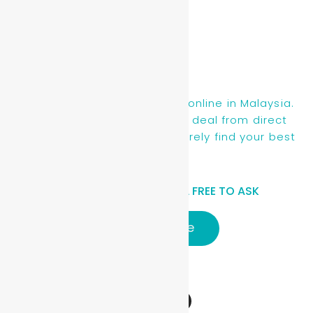
Find new, recon & used cars online in Malaysia.
You will be getting the best deal from direct
owners or dealers, you will surely find your best
ride here.
HAVE A QUESTIONS? FEEL FREE TO ASK
Click here
Follow Us