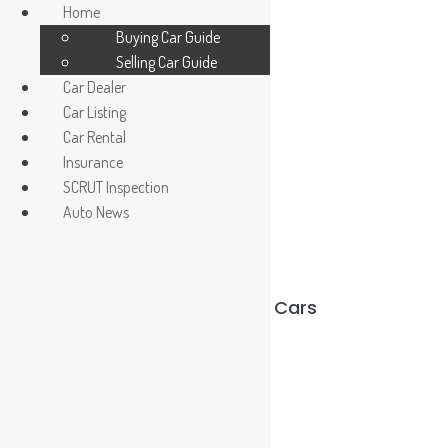
Home
Buying Car Guide
Selling Car Guide
Car Dealer
Car Listing
Car Rental
Insurance
Car Dealer / Agent
SCRUT Inspection
Register/ Login car owner
Auto News
Used Cars vs Reconditioned Cars
Read More »