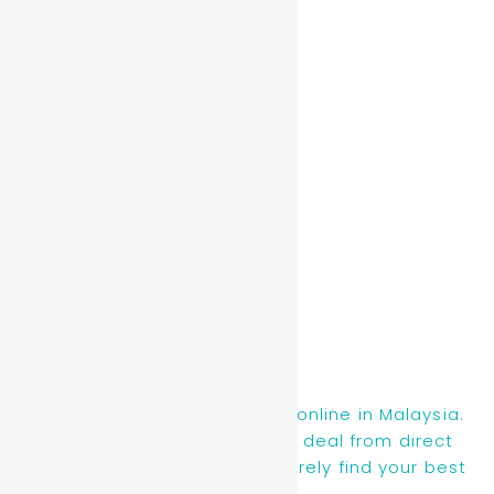
Read More »
Aqua Shard
Read More »
Find new, recon & used cars online in Malaysia.
You will be getting the best deal from direct
owners or dealers, you will surely find your best
ride here.