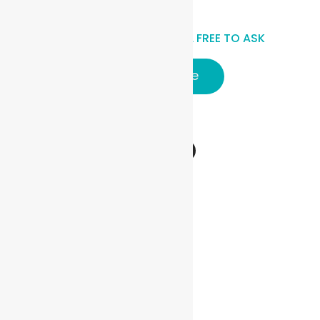
HAVE A QUESTIONS? FEEL FREE TO ASK
Click here
Follow Us
Vehicles
Sedan
Hatchback
MPV