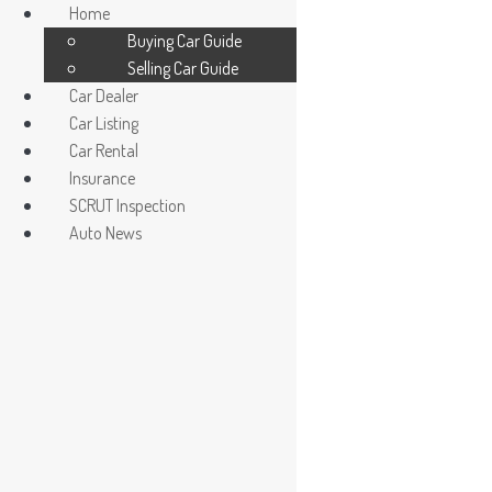
Home
Buying Car Guide
Selling Car Guide
Car Dealer
Car Listing
Car Rental
Insurance
Car Dealer / Agent
SCRUT Inspection
Register/ Login car owner
Auto News
The Five Fields
Read More »
La Salle