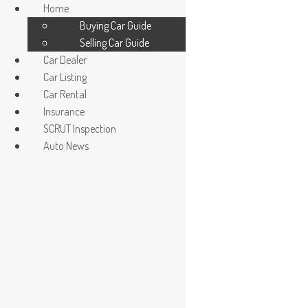
Home
Buying Car Guide
Selling Car Guide
Car Dealer
Car Listing
Car Rental
Insurance
Car Dealer / Agent
SCRUT Inspection
Register/ Login car owner
Auto News
La Salle
Read More »
La Salle