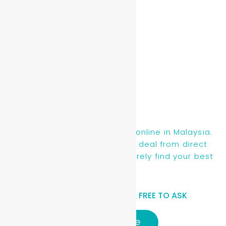
Read More »
Find new, recon & used cars online in Malaysia.
You will be getting the best deal from direct
owners or dealers, you will surely find your best
ride here.
HAVE A QUESTIONS? FEEL FREE TO ASK
Click here